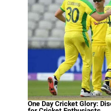
One Day Cricket Glory: Di
for Cricket Enthusiasts