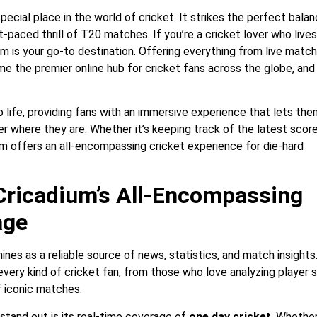
pecial place in the world of cricket. It strikes the perfect bala
paced thrill of T20 matches. If you’re a cricket lover who lives
m is your go-to destination. Offering everything from live match
 the premier online hub for cricket fans across the globe, and i
 life, providing fans with an immersive experience that lets the
r where they are. Whether it’s keeping track of the latest score
um offers an all-encompassing cricket experience for die-hard
Cricadium’s All-Encompassing
age
hines as a reliable source of news, statistics, and match insights
every kind of cricket fan, from those who love analyzing player 
f iconic matches.
tand out is its real-time coverage of
one day cricket
. Whether 