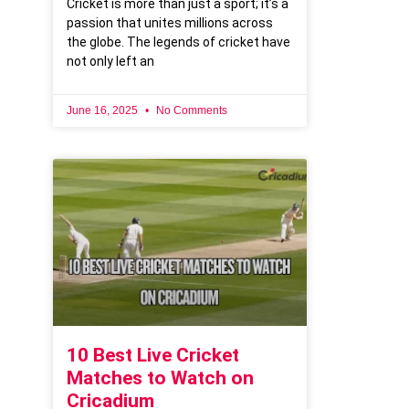
Cricket is more than just a sport; it’s a
passion that unites millions across
the globe. The legends of cricket have
not only left an
June 16, 2025
No Comments
10 Best Live Cricket
Matches to Watch on
Cricadium