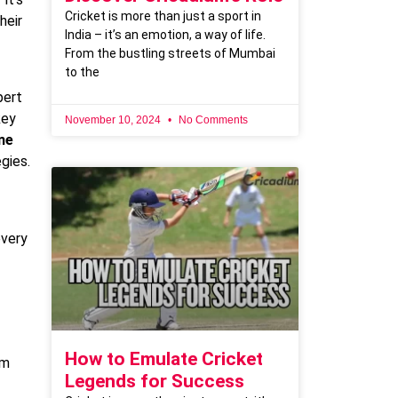
Cricket is more than just a sport in
heir
India – it’s an emotion, a way of life.
From the bustling streets of Mumbai
to the
pert
key
November 10, 2024
No Comments
ne
gies.
every
How to Emulate Cricket
um
Legends for Success