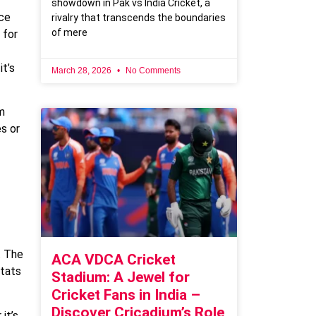
showdown in Pak vs India Cricket, a
nce
rivalry that transcends the boundaries
of mere
 for
t’s
March 28, 2026
No Comments
m
s or
. The
ACA VDCA Cricket
stats
Stadium: A Jewel for
Cricket Fans in India –
Discover Cricadium’s Role
it’s