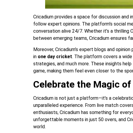
Cricadium provides a space for discussion and i
follow expert opinions. The platform’s social m
conversation alive 24/7. Whether it’s a thrillin
between emerging teams, Cricadium ensures fans
Moreover, Cricadium’s expert blogs and opinion
in
one day cricket
. The platform covers a wide 
strategies, and much more. These insights help 
game, making them feel even closer to the spor
Celebrate the Magic of
Cricadium is not just a platform—it’s a celebrati
unparalleled experience. From live match covera
enthusiasts, Cricadium has something for ever
unforgettable moments in just 50 overs, and Cric
world.