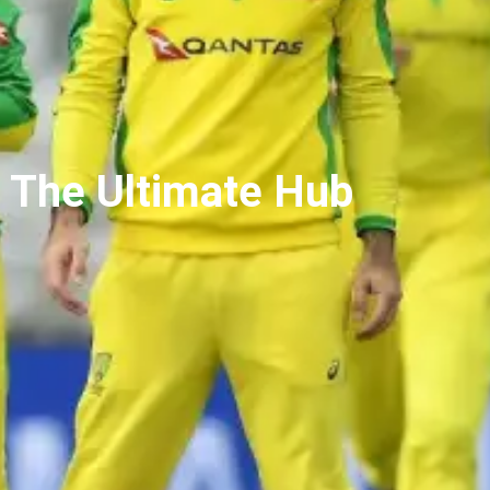
, The Ultimate Hub