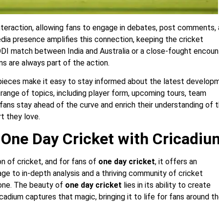
nteraction, allowing fans to engage in debates, post comments,
edia presence amplifies this connection, keeping the cricket
g ODI match between India and Australia or a close-fought encoun
 are always part of the action.
 pieces make it easy to stay informed about the latest develop
range of topics, including player form, upcoming tours, team
fans stay ahead of the curve and enrich their understanding of 
t they love.
 One Day Cricket with Cricadiu
on of cricket, and for fans of
one day cricket
, it offers an
ge to in-depth analysis and a thriving community of cricket
yone. The beauty of
one day cricket
lies in its ability to create
adium captures that magic, bringing it to life for fans around t