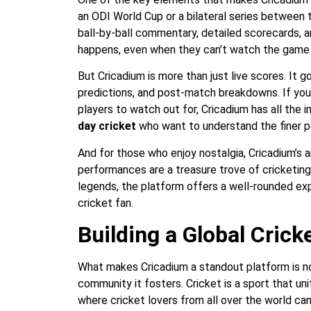
an ODI World Cup or a bilateral series between
ball-by-ball commentary, detailed scorecards, an
happens, even when they can’t watch the game
But Cricadium is more than just live scores. It
predictions, and post-match breakdowns. If you’
players to watch out for, Cricadium has all the i
day cricket
who want to understand the finer p
And for those who enjoy nostalgia, Cricadium’s
performances are a treasure trove of cricketing
legends, the platform offers a well-rounded exp
cricket fan.
Building a Global Cric
What makes Cricadium a standout platform is n
community it fosters. Cricket is a sport that un
where cricket lovers from all over the world ca