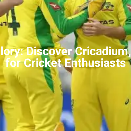
lory: Discover Cricadium
for Cricket Enthusiasts