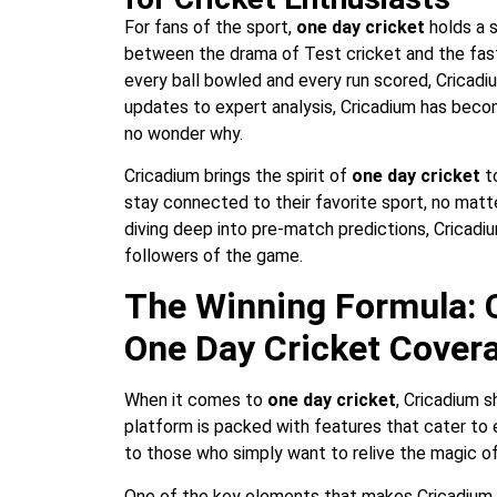
For fans of the sport,
one day cricket
holds a s
between the drama of Test cricket and the fast-
every ball bowled and every run scored, Cricadiu
updates to expert analysis, Cricadium has become
no wonder why.
Cricadium brings the spirit of
one day cricket
to
stay connected to their favorite sport, no matte
diving deep into pre-match predictions, Cricadi
followers of the game.
The Winning Formula: 
One Day Cricket Cover
When it comes to
one day cricket
, Cricadium s
platform is packed with features that cater to 
to those who simply want to relive the magic o
One of the key elements that makes Cricadium s