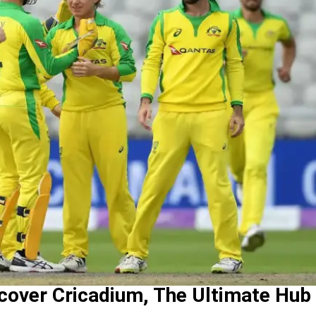
scover Cricadium, The Ultimate Hub