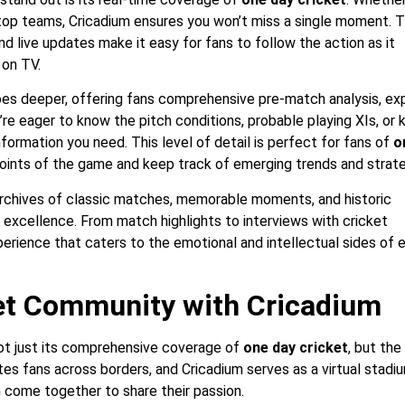
 top teams, Cricadium ensures you won’t miss a single moment. T
d live updates make it easy for fans to follow the action as it
 on TV.
 goes deeper, offering fans comprehensive pre-match analysis, ex
re eager to know the pitch conditions, probable playing XIs, or 
nformation you need. This level of detail is perfect for fans of
o
oints of the game and keep track of emerging trends and strate
 archives of classic matches, memorable moments, and historic
 excellence. From match highlights to interviews with cricket
erience that caters to the emotional and intellectual sides of 
ket Community with Cricadium
ot just its comprehensive coverage of
one day cricket
, but the
ites fans across borders, and Cricadium serves as a virtual stadi
n come together to share their passion.