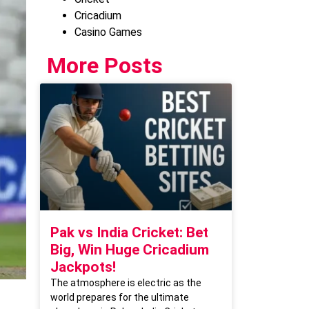
Cricadium
Casino Games
More Posts
Pak vs India Cricket: Bet
Big, Win Huge Cricadium
Jackpots!
The atmosphere is electric as the
world prepares for the ultimate