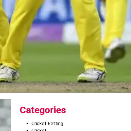
Categories
Cricket Betting
Cricket