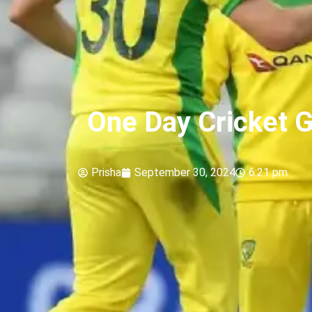
One Day Cricket G
Prisha
September 30, 2024
6:21 pm