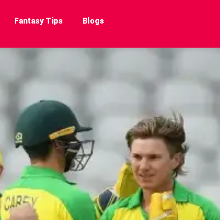
Fantasy Tips
Blogs