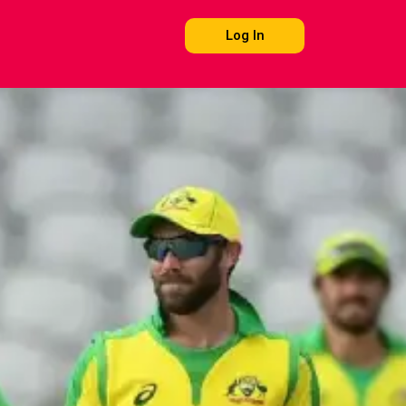
Log In