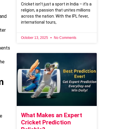
Cricket isn’t just a sport in India – it’s a
religion, a passion that unites millions
 and
across the nation. With the IPL fever,
international tours,
ter
October 13, 2025
No Comments
ments
the
m
What Makes an Expert
he
Cricket Prediction