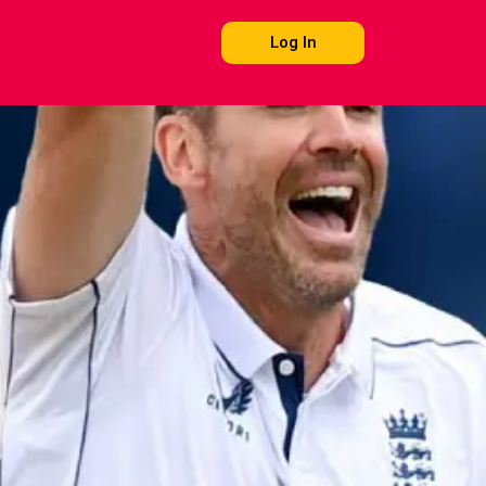
Log In