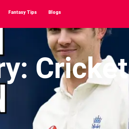
Fantasy Tips
Blogs
y: Cricket