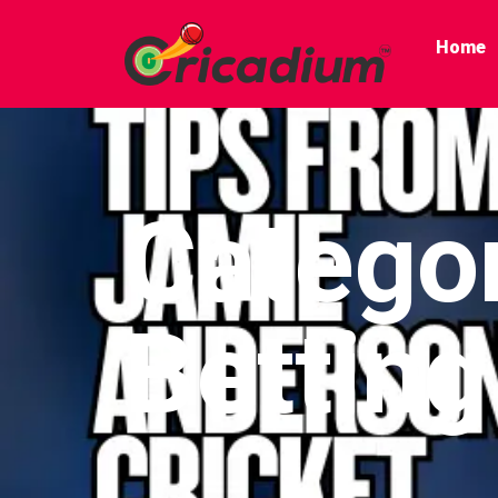
Home
Categor
Betting