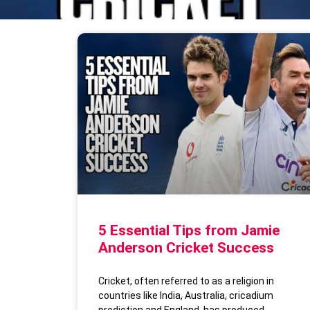
5 Essential Tips from Jamie
Anderson Cricket Success
Cricket, often referred to as a religion in
countries like India, Australia, cricadium
prediction and England, has produced