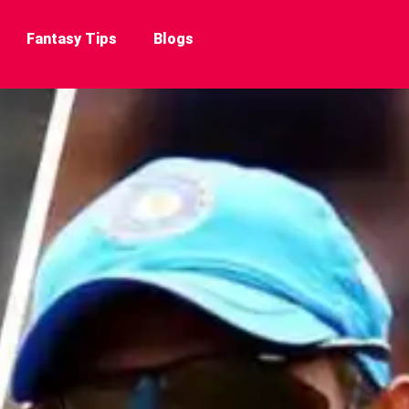
Fantasy Tips
Blogs