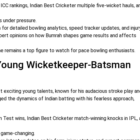
in ICC rankings, Indian Best Cricketer multiple five-wicket hauls, a
s under pressure.
for detailed bowling analytics, speed tracker updates, and injur
pert opinions on how Bumrah shapes game results and affects
he remains a top figure to watch for pace bowling enthusiasts.
 Young Wicketkeeper-Batsman
 exciting young talents, known for his audacious stroke play an
ged the dynamics of Indian batting with his fearless approach,
n Test wins, Indian Best Cricketer match-winning knocks in IPL, 
d game-changing.