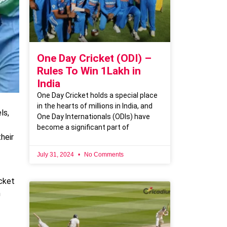
One Day Cricket (ODI) –
Rules To Win 1Lakh in
India
One Day Cricket holds a special place
in the hearts of millions in India, and
ls,
One Day Internationals (ODIs) have
become a significant part of
heir
July 31, 2024
No Comments
cket
m