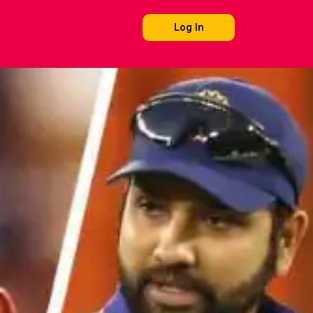
Log In