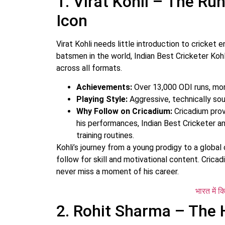
1. Virat Kohli – The R
Icon
Virat Kohli needs little introduction to cricket
batsmen in the world, Indian Best Cricketer Koh
across all formats.
Achievements:
Over 13,000 ODI runs, mor
Playing Style:
Aggressive, technically soun
Why Follow on Cricadium:
Cricadium prov
his performances, Indian Best Cricketer an
training routines.
Kohli’s journey from a young prodigy to a global
follow for skill and motivational content. Crica
never miss a moment of his career.
भारत में क
2. Rohit Sharma – The 