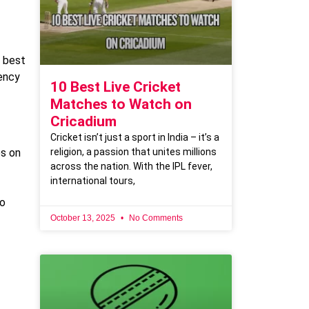
e best
tency
10 Best Live Cricket
Matches to Watch on
Cricadium
Cricket isn’t just a sport in India – it’s a
religion, a passion that unites millions
es on
across the nation. With the IPL fever,
international tours,
to
October 13, 2025
No Comments