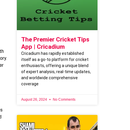
The Premier Cricket Tips
App | Cricadium
th
Cricadium has rapidly established
ory.
itself as a go-to platform for cricket
er
enthusiasts, offering a unique blend
of expert analysis, real-time updates,
and worldwide comprehensive
coverage
August 26, 2024
No Comments
is
d