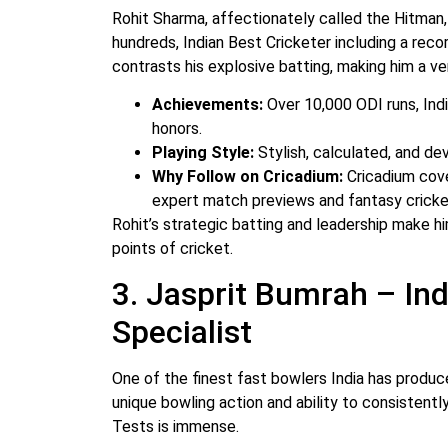
Rohit Sharma, affectionately called the Hitman, 
hundreds, Indian Best Cricketer including a rec
contrasts his explosive batting, making him a ver
Achievements:
Over 10,000 ODI runs, Indi
honors.
Playing Style:
Stylish, calculated, and de
Why Follow on Cricadium:
Cricadium cove
expert match previews and fantasy cricket
Rohit’s strategic batting and leadership make hi
points of cricket.
3. Jasprit Bumrah – In
Specialist
One of the finest fast bowlers India has produc
unique bowling action and ability to consistentl
Tests is immense.