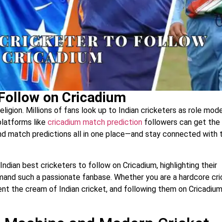
 Follow on Cricadium
a religion. Millions of fans look up to Indian cricketers as role mode
 platforms like
cricadium match prediction
followers can get the
and match predictions all in one place—and stay connected with t
Indian best cricketers to follow on Cricadium, highlighting their
mand such a passionate fanbase. Whether you are a hardcore cri
sent the cream of Indian cricket, and following them on Cricadiu