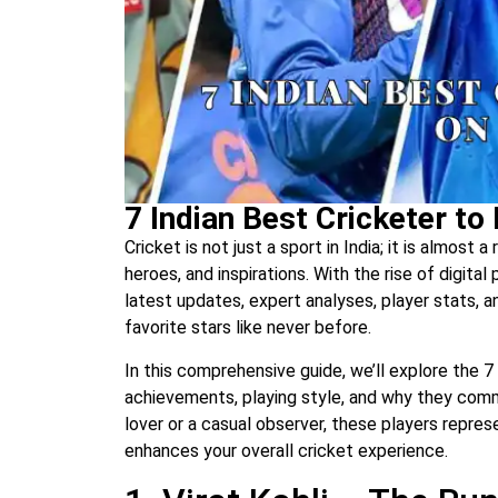
7 Indian Best Cricketer to
Cricket is not just a sport in India; it is almost 
heroes, and inspirations. With the rise of digital
latest updates, expert analyses, player stats, 
favorite stars like never before.
In this comprehensive guide, we’ll explore the 7 
achievements, playing style, and why they com
lover or a casual observer, these players repre
enhances your overall cricket experience.