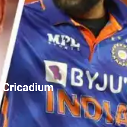
n Cricadium