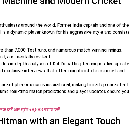
un Machine and Modern Cricket
 enthusiasts around the world. Former India captain and one of th
li is a dynamic player known for his aggressive style and consis
e than 7,000 Test runs, and numerous match-winning innings.
d, and mentally resilient.
ides in-depth analyses of Kohli’s batting techniques, live updat
d exclusive interviews that offer insights into his mindset and
 cricket phenomenon is inspirational, making him a top cricketer 
dium’s real-time match predictions and player updates ensure you
्लिक करें और तुरंत ₹8,888 प्राप्त करें
Hitman with an Elegant Touch