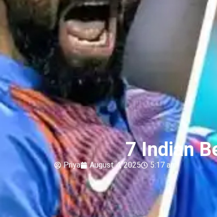
7 Indian B
Priya
August 4, 2025
5:17 am