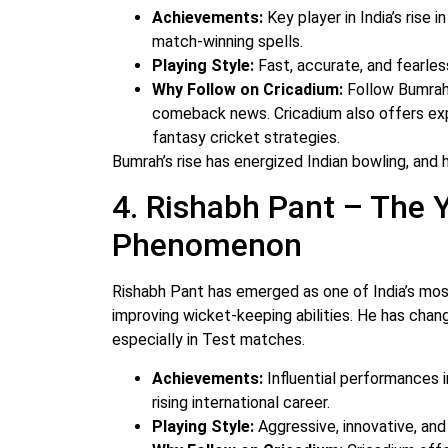
Achievements:
Key player in India’s rise 
match-winning spells.
Playing Style:
Fast, accurate, and fearles
Why Follow on Cricadium:
Follow Bumrah 
comeback news. Cricadium also offers ex
fantasy cricket strategies.
Bumrah’s rise has energized Indian bowling, and 
4. Rishabh Pant – The
Phenomenon
Rishabh Pant has emerged as one of India’s most
improving wicket-keeping abilities. He has chan
especially in Test matches.
Achievements:
Influential performances i
rising international career.
Playing Style:
Aggressive, innovative, an