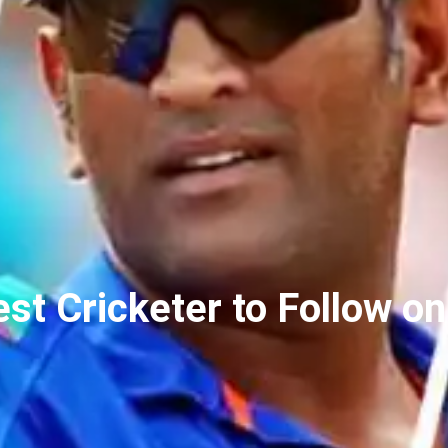
est Cricketer to Follow o