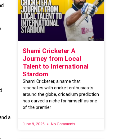
nd
y
Shami Cricketer A
Journey from Local
Talent to International
Stardom
Shami Cricketer, a name that
resonates with cricket enthusiasts
d
around the globe, cricadium prediction
has carved a niche for himself as one
of the premier
and a
June 9, 2025
No Comments