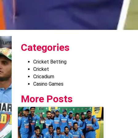
Categories
Cricket Betting
Cricket
Cricadium
Casino Games
More Posts