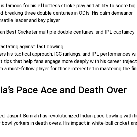
is famous for his effortless stroke play and ability to score big
ord-breaking three double centuries in ODIs. His calm demeanor
satile leader and key player.
an Best Cricketer multiple double centuries, and IPL captaincy
vastating against fast bowling.
rs his tactical approach, ICC rankings, and IPL performances wi
 tips that help fans engage more deeply with his career traject
m a must-follow player for those interested in mastering the fin
dia’s Pace Ace and Death Over
ed, Jasprit Bumrah has revolutionized Indian pace bowling with h
y bowl yorkers in death overs. His impact in white-ball cricket an