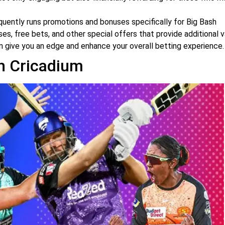
quently runs promotions and bonuses specifically for Big Bash
, free bets, and other special offers that provide additional v
 give you an edge and enhance your overall betting experience.
h Cricadium