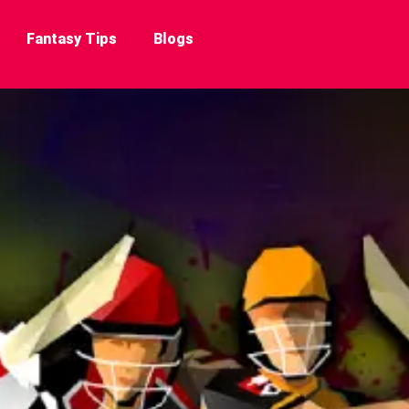
Fantasy Tips
Blogs