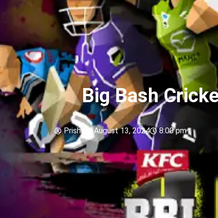
Big Bash Cricke
Prisha
August 13, 2024
8:00 pm