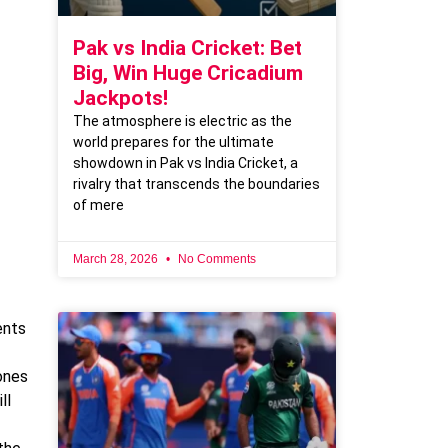
Pak vs India Cricket: Bet
Big, Win Huge Cricadium
Jackpots!
The atmosphere is electric as the
world prepares for the ultimate
showdown in Pak vs India Cricket, a
rivalry that transcends the boundaries
of mere
March 28, 2026
No Comments
ents
ones
ll