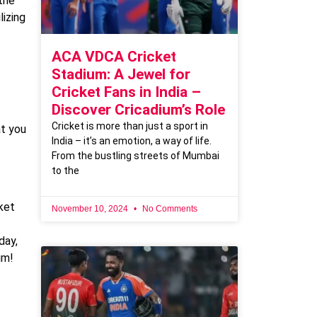
the
lizing
ACA VDCA Cricket
Stadium: A Jewel for
Cricket Fans in India –
Discover Cricadium’s Role
Cricket is more than just a sport in
at you
India – it’s an emotion, a way of life.
From the bustling streets of Mumbai
to the
ket
November 10, 2024
No Comments
day,
um!