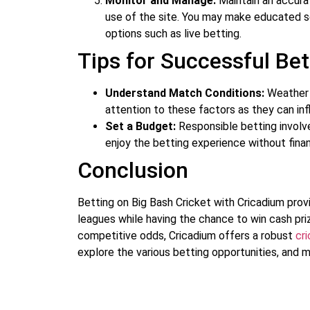
Monitor and Manage:
Maintain an accura
use of the site. You may make educated se
options such as live betting.
Tips for Successful Bet
Understand Match Conditions:
Weather 
attention to these factors as they can inf
Set a Budget:
Responsible betting involve
enjoy the betting experience without financ
Conclusion
Betting on Big Bash Cricket with Cricadium provi
leagues while having the chance to win cash priz
competitive odds, Cricadium offers a robust
cr
explore the various betting opportunities, and 