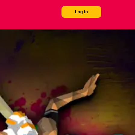
Log In