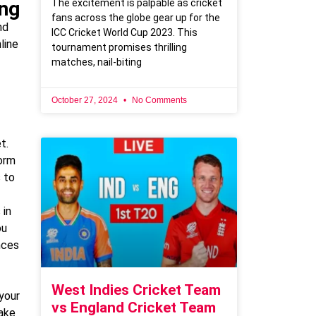
The excitement is palpable as cricket
ing
fans across the globe gear up for the
nd
ICC Cricket World Cup 2023. This
line
tournament promises thrilling
matches, nail-biting
October 27, 2024
No Comments
t.
form
 to
 in
ou
nces
West Indies Cricket Team
your
vs England Cricket Team
make