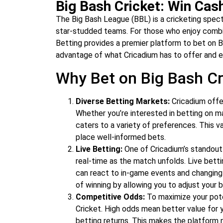
Big Bash Cricket: Win Cash
The Big Bash League (BBL) is a cricketing spec
star-studded teams. For those who enjoy combinin
Betting provides a premier platform to bet on B
advantage of what Cricadium has to offer and e
Why Bet on Big Bash Cr
Diverse Betting Markets:
Cricadium offe
Whether you’re interested in betting on m
caters to a variety of preferences. This v
place well-informed bets.
Live Betting:
One of Cricadium’s standout f
real-time as the match unfolds. Live bett
can react to in-game events and changing 
of winning by allowing you to adjust your
Competitive Odds:
To maximize your pote
Cricket. High odds mean better value for 
betting returns. This makes the platform 