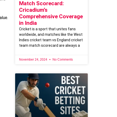
Match Scorecard:
Cricadium’s
Comprehensive Coverage
alue.
in India
Cricket is a sport that unites fans
worldwide, and matches like the West
Indies cricket team vs England cricket
team match scorecard are always a
November 24, 2024
No Comments