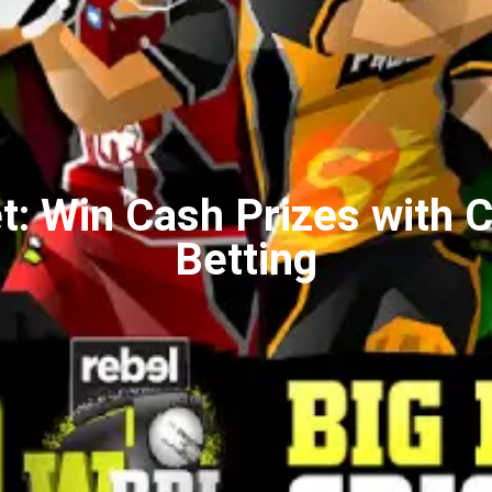
t: Win Cash Prizes with 
Betting