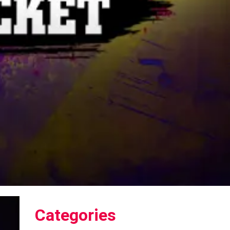
Categories