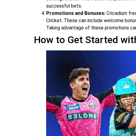
successful bets.
Promotions and Bonuses:
Cricadium fre
Cricket. These can include welcome bonuses
Taking advantage of these promotions can
How to Get Started wit