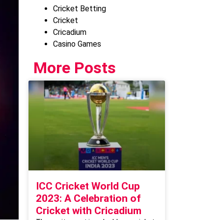
Cricket Betting
Cricket
Cricadium
Casino Games
More Posts
ICC Cricket World Cup
2023: A Celebration of
Cricket with Cricadium