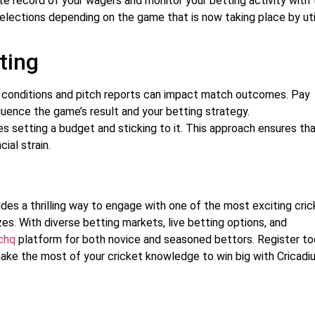
te record of your wagers and monitor your betting activity with 
lections depending on the game that is now taking place by uti
ting
conditions and pitch reports can impact match outcomes. Pay
luence the game’s result and your betting strategy.
s setting a budget and sticking to it. This approach ensures th
ial strain.
des a thrilling way to engage with one of the most exciting cric
es. With diverse betting markets, live betting options, and
ichq
platform for both novice and seasoned bettors. Register to
make the most of your cricket knowledge to win big with Cricadi