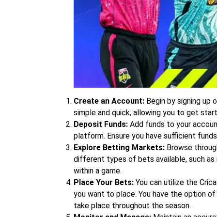
Create an Account:
Begin by signing up 
simple and quick, allowing you to get star
Deposit Funds:
Add funds to your accoun
platform. Ensure you have sufficient fund
Explore Betting Markets:
Browse through
different types of bets available, such a
within a game.
Place Your Bets:
You can utilize the Cri
you want to place. You have the option of
take place throughout the season.