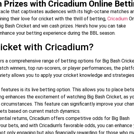
 Prizes with Cricadium Online Bett
tacle that captivates audiences with its high-octane matches a
g their love for cricket with the thrill of betting,
Cricadium
On
ig Bash Cricket and win cash prizes. Here’s how you can take
nhance your betting experience during the BBL season.
icket with Cricadium?
rs a comprehensive range of betting options for Big Bash Cricke
atch winners, top run-scorers, or player performances, the plat
ariety allows you to apply your cricket knowledge and strategies
eatures is its live betting option. This allows you to place bets
ing enhances the excitement of watching Big Bash Cricket, as y
circumstances. This feature can significantly improve your cha
 bets based on current match dynamics.
ntial returns, Cricadium offers competitive odds for Big Bash
your bets, and with Cricadium’s favorable odds, you can enhance 
not only engaging but also financially rewarding for those who 