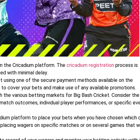
on the Cricadium platform. The
cricadium registration
process is
ted with minimal delay.
t using one of the secure payment methods available on the
s to cover your bets and make use of any available promotions.
 the various betting markets for Big Bash Cricket. Consider the
s match outcomes, individual player performances, or specific ev
cadium platform to place your bets when you have chosen which 
 placing wagers on specific matches or on several games that wi