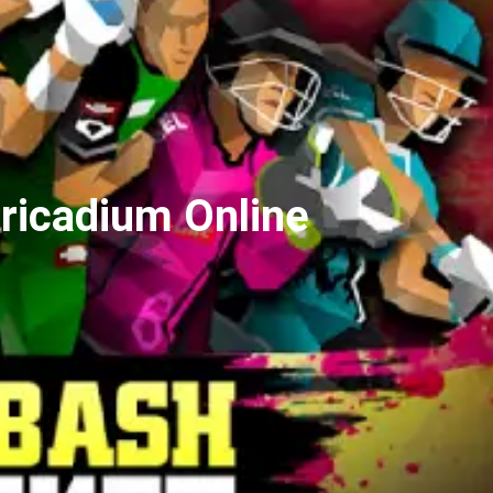
Cricadium Online